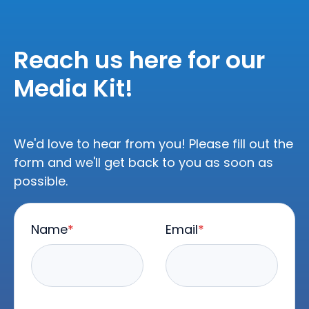
Reach us here for our
Media Kit!
We'd love to hear from you! Please fill out the
form and we'll get back to you as soon as
possible.
Name
*
Email
*