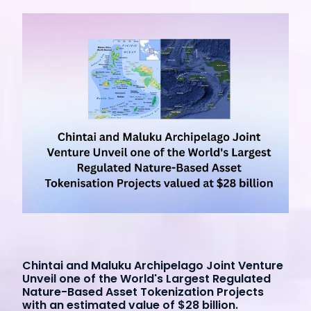
Chintai and Maluku Archipelago Joint Venture
Unveil one of the World's Largest Regulated
Nature-Based Asset Tokenization Projects
with an estimated value of $28 billion.