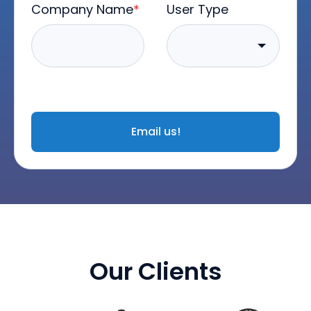
Company Name
*
User Type
Email us!
Our Clients