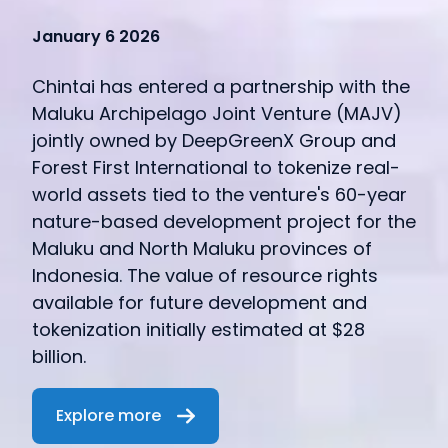
January 6 2026
Chintai has entered a partnership with the
Maluku Archipelago Joint Venture (MAJV)
jointly owned by DeepGreenX Group and
Forest First International to tokenize real-
world assets tied to the venture's 60-year
nature-based development project for the
Maluku and North Maluku provinces of
Indonesia. The value of resource rights
available for future development and
tokenization initially estimated at $28
billion.
Explore more