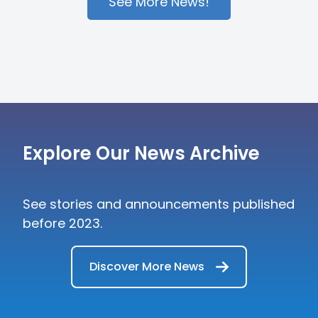
across the region, including private
See More News!
bankers, external asset managers,
multi-family offices, and digital strategy
leads.
Explore Our News Archive
See stories and announcements published
before 2023.
Discover More News