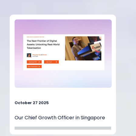
October 27 2025
Our Chief Growth Officer in Singapore
outlined
how Chintai is helping financial