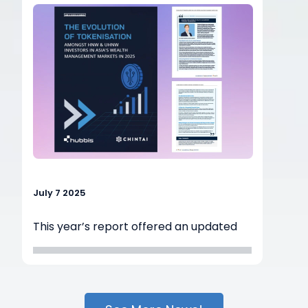
promote
the adoption of digital assets and real-
world
assets in Asia.
July 7 2025
This year’s report offered an updated
perspective on the evolving landscape
of Security Tokens and tokenised Real-
World Assets (RWAs). The 2025 survey
gathered insights from 80 professionals