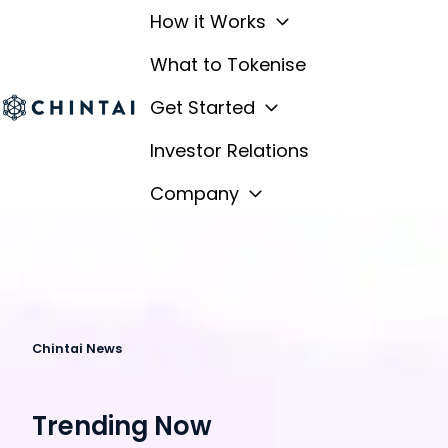
How it Works
What to Tokenise
Get Started
H
Investor Relations
o
m
Company
e
p
a
g
e
Chintai News
Trending Now