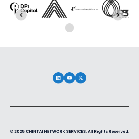
© 2025 CHINTAI NETWORK SERVICES. All Rights Reserved.