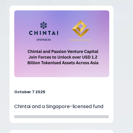
institutions
bridge the gap between traditional
finance and
blockchain technology. During the
session, Kok
Hoe shared how regulated blockchain
infrastructure can make real-world
asset (RWA)
tokenisation accessible, compliant, and
commercially viable for banks, asset
managers,
and venture investors alike.
October 7 2025
Chintai and a Singapore-licensed fund
manager, Passion Venture Capital
entered into
a strategic cooperation agreement to